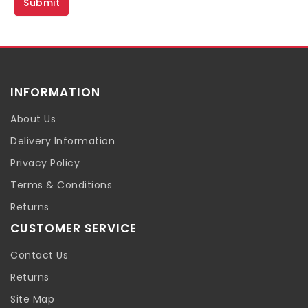
INFORMATION
About Us
Delivery Information
Privacy Policy
Terms & Conditions
Returns
CUSTOMER SERVICE
Contact Us
Returns
Site Map