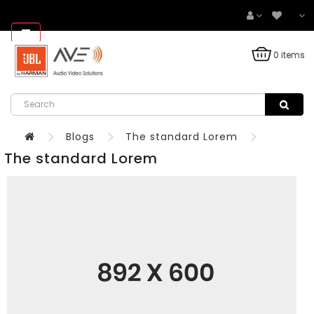
0 items
Blogs
The standard Lorem
The standard Lorem