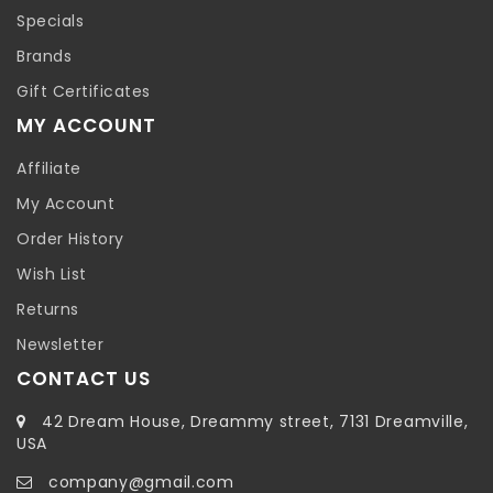
Specials
Brands
Gift Certificates
MY ACCOUNT
Affiliate
My Account
Order History
Wish List
Returns
Newsletter
CONTACT US
42 Dream House, Dreammy street, 7131 Dreamville,
USA
company@gmail.com