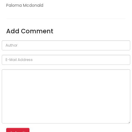
Paloma Mcdonald
Add Comment