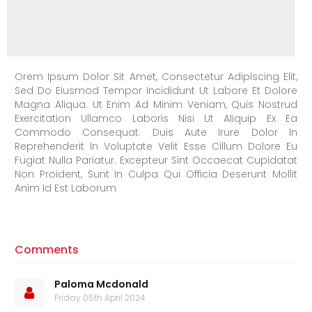
Orem Ipsum Dolor Sit Amet, Consectetur Adipiscing Elit,
Sed Do Eiusmod Tempor Incididunt Ut Labore Et Dolore
Magna Aliqua. Ut Enim Ad Minim Veniam, Quis Nostrud
Exercitation Ullamco Laboris Nisi Ut Aliquip Ex Ea
Commodo Consequat. Duis Aute Irure Dolor In
Reprehenderit In Voluptate Velit Esse Cillum Dolore Eu
Fugiat Nulla Pariatur. Excepteur Sint Occaecat Cupidatat
Non Proident, Sunt In Culpa Qui Officia Deserunt Mollit
Anim Id Est Laborum
Comments
Paloma Mcdonald
Friday 05th April 2024