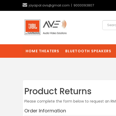
jayapal.avs@gmail.com | 9000093807
HOME THEATERS
BLUETOOTH SPEAKERS
Product Returns
Please complete the form below to request an R
Order Information