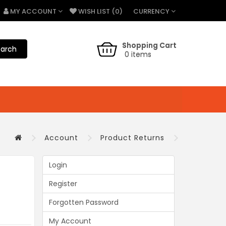
CURRENCY
MY ACCOUNT
WISH LIST (0)
Shopping Cart
arch
0 items
Account
Product Returns
Login
Register
Forgotten Password
My Account