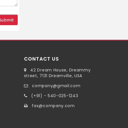
CONTACT US
42 Dream House, Dreammy
street, 7131 Dreamville, USA
company@gmail.com
(+91) - 540-025-1243
fax@company.com