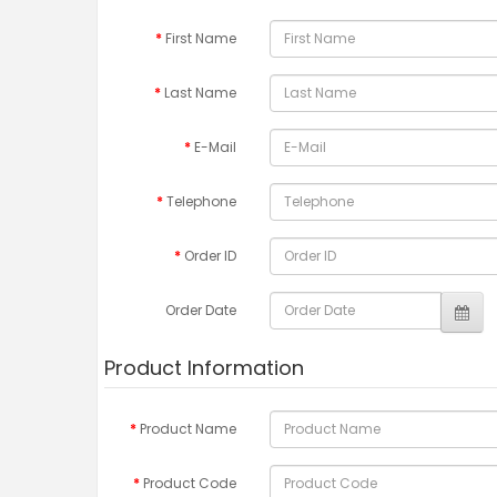
First Name
Last Name
E-Mail
Telephone
Order ID
Order Date
Product Information
Product Name
Product Code