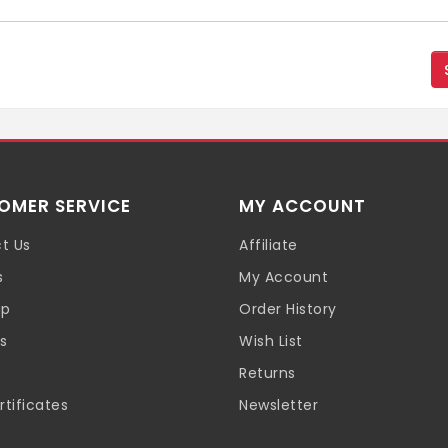
OMER SERVICE
MY ACCOUNT
t Us
Affiliate
s
My Account
ap
Order History
s
Wish List
Returns
rtificates
Newsletter