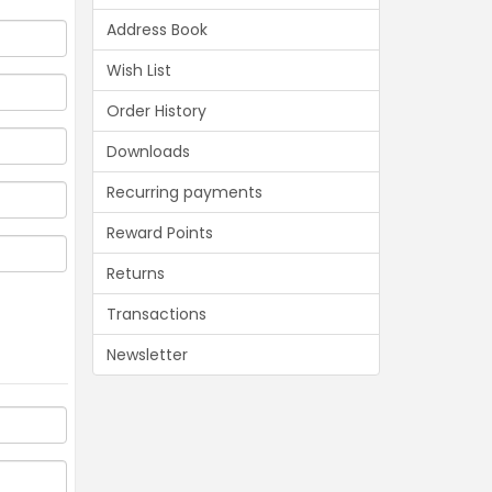
Address Book
Wish List
Order History
Downloads
Recurring payments
Reward Points
Returns
Transactions
Newsletter