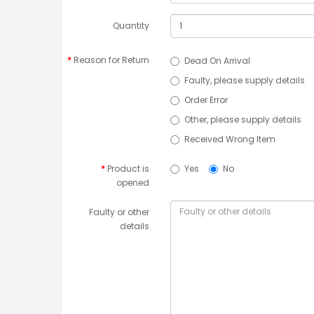
Quantity
Reason for Return
Dead On Arrival
Faulty, please supply details
Order Error
Other, please supply details
Received Wrong Item
Product is
Yes
No
opened
Faulty or other
details