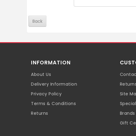
Back
INFORMATION
CUST
About Us
Contac
Delivery Information
Return
Privacy Policy
Site M
Terms & Conditions
Special
Returns
Brands
Gift Ce