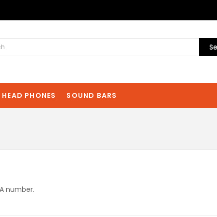
Se
HEAD PHONES
SOUND BARS
MA number.